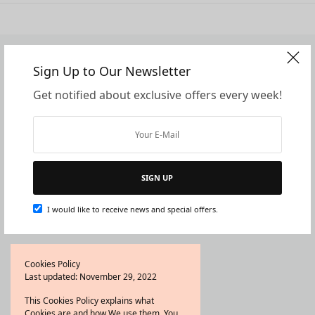
Sign Up to Our Newsletter
Company
Support
Get notified about exclusive offers every week!
Home
Contact Us
About Us
Frequently Asked Questions
Shop
Shipping and Delivery
Blog
Refund and Returns Policy
Wishlist
Privacy Policy
SIGN UP
Wholesale/Partnership
Terms and Conditions
I would like to receive news and special offers.
Father’s Day Digital Cards
Quick Links
Cookies Policy
Last updated: November 29, 2022
Shop All
Bestsellers
This Cookies Policy explains what
Cookies are and how We use them. You