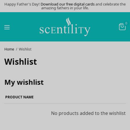
Happy Father's Day!
Download our free digital cards
and celebrate the
amazing fathers in your life.
0
Home
Wishlist
Wishlist
My wishlist
PRODUCT NAME
No products added to the wishlist