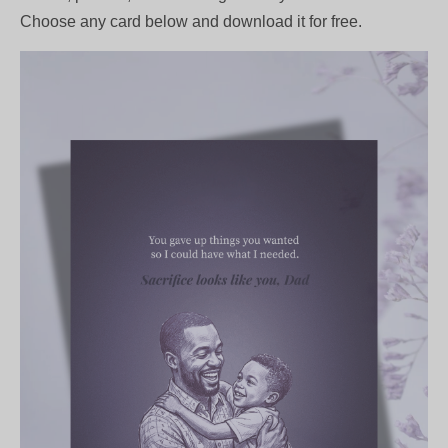
Choose any card below and download it for free.