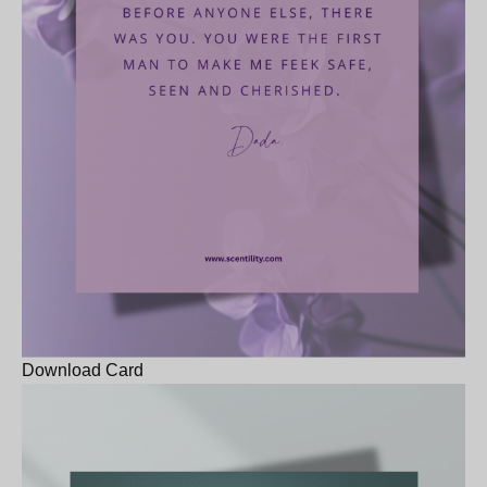
Download Card