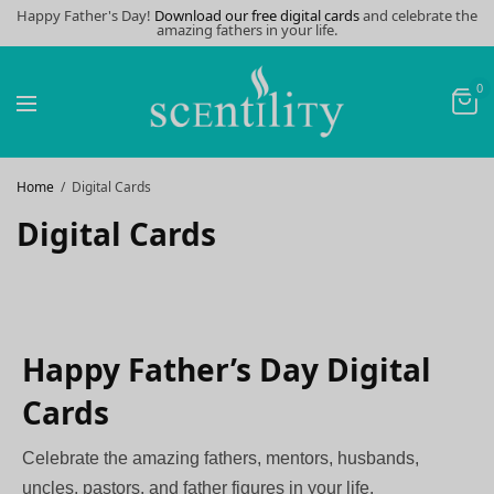
Happy Father's Day!
Download our free digital cards
and celebrate the
amazing fathers in your life.
0
Home
Digital Cards
Digital Cards
Happy Father’s Day Digital
Cards
Celebrate the amazing fathers, mentors, husbands,
uncles, pastors, and father figures in your life.