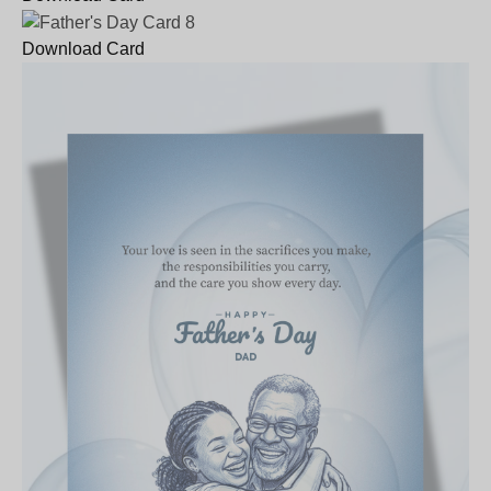
Download Card