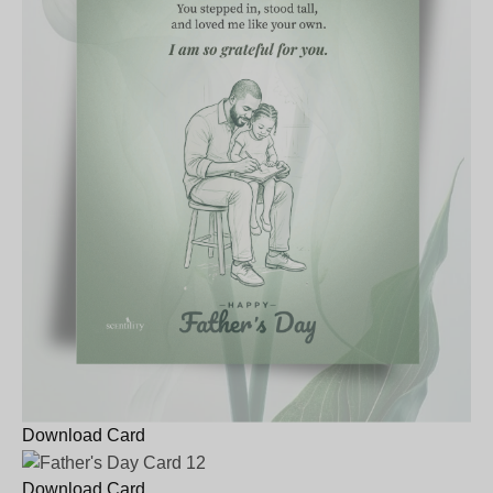
Download Card
Download Card