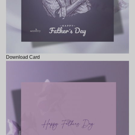
Download Card