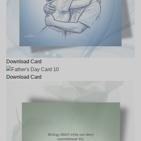
Download Card
Download Card