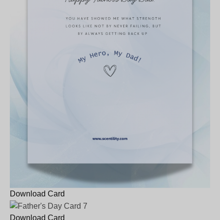
Download Card
Download Card