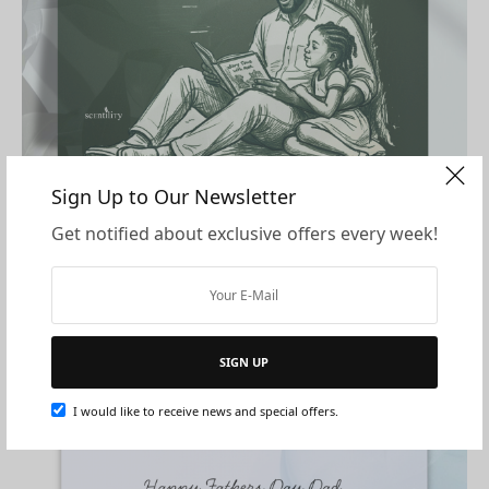
Sign Up to Our Newsletter
Download Card
Get notified about exclusive offers every week!
Download Card
SIGN UP
I would like to receive news and special offers.