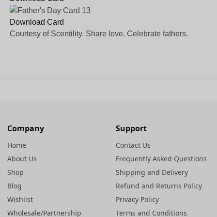
Download Card
Courtesy of Scentility. Share love. Celebrate fathers.
Company
Support
Home
Contact Us
About Us
Frequently Asked Questions
Shop
Shipping and Delivery
Blog
Refund and Returns Policy
Wishlist
Privacy Policy
Wholesale/Partnership
Terms and Conditions