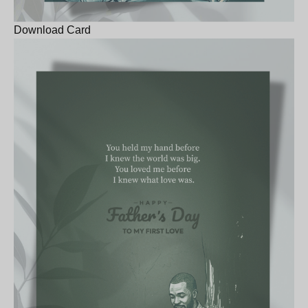
Download Card