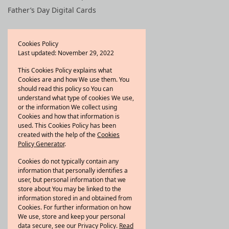
Father’s Day Digital Cards
Quick Links
Cookies Policy
Last updated: November 29, 2022
Shop All
Bestsellers
This Cookies Policy explains what
Cookies are and how We use them. You
New arrivals
should read this policy so You can
Refer a friend
understand what type of cookies We use,
or the information We collect using
Wishlist
Cookies and how that information is
used. This Cookies Policy has been
created with the help of the
Cookies
About Scentility
Policy Generator
.
At Scentility, we believe that
Cookies do not typically contain any
scents have the power to
information that personally identifies a
user, but personal information that we
evoke emotions, create
store about You may be linked to the
memories, and transform
information stored in and obtained from
spaces.
Knowmore
Cookies. For further information on how
We use, store and keep your personal
data secure, see our Privacy Policy.
Read